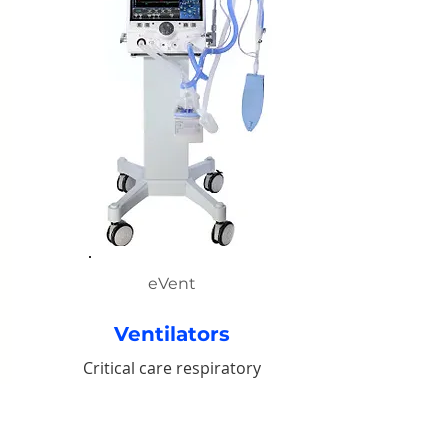
eVent
Ventilators
Critical care respiratory
support