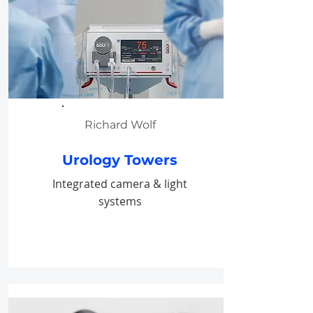
Richard Wolf
Urology Towers
Integrated camera & light
systems