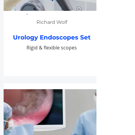
Richard Wolf
Urology Endoscopes Set
Rigid & flexible scopes