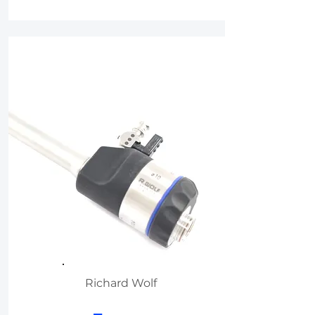
Richard Wolf