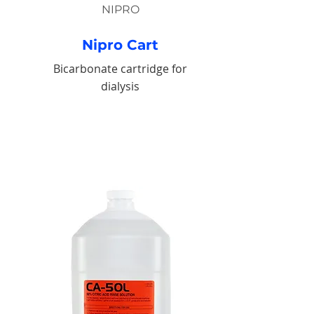
NIPRO
Nipro Cart
Bicarbonate cartridge for
dialysis