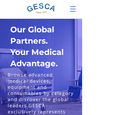
Our Global
Partners.
Your Medical
Advantage.
Browse advanced
medical devices,
equipment and
consumables by category
and discover the global
leaders GESCA
exclusively represents