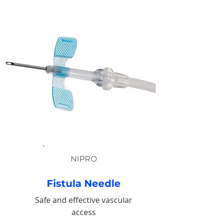
NIPRO
Fistula Needle
Safe and effective vascular
access