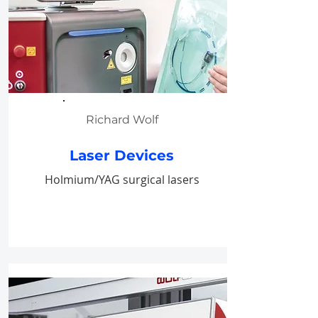
Richard Wolf
Laser Devices
Holmium/YAG surgical lasers