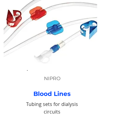
NIPRO
Blood Lines
Tubing sets for dialysis
circuits