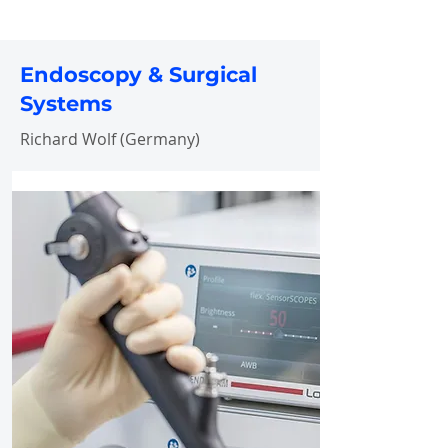
Endoscopy & Surgical
Systems
Richard Wolf (Germany)