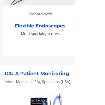
Richard Wolf
Flexible Endoscopes
Multi-specialty scopes
ICU & Patient Monitoring
eVent Medical (USA), Spacelabs (USA)