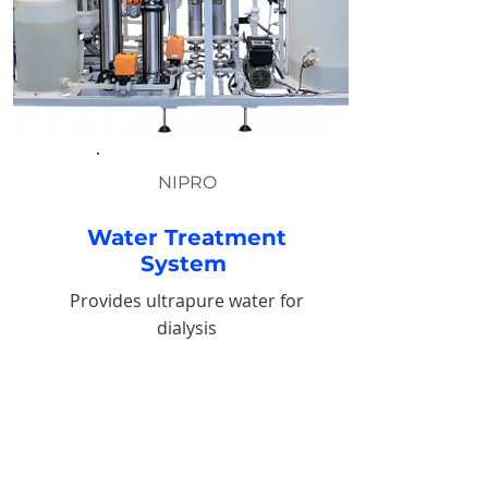
NIPRO
Water Treatment
System
Provides ultrapure water for
dialysis