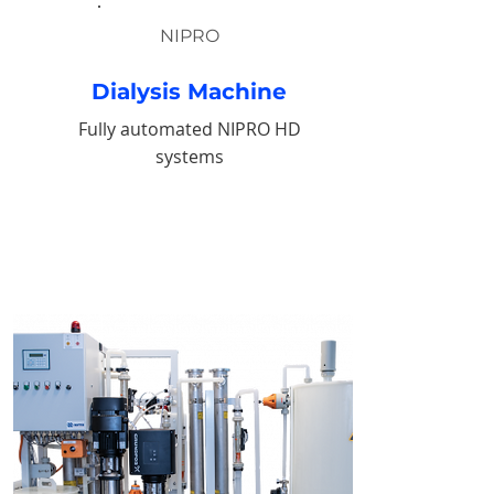
NIPRO
Dialysis Machine
Fully automated NIPRO HD
systems