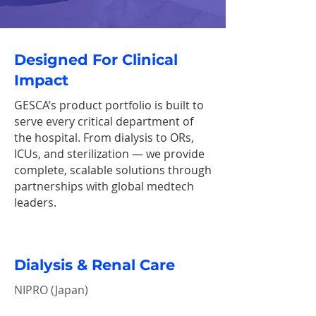
Designed For Clinical
Impact
GESCA’s product portfolio is built to
serve every critical department of
the hospital. From dialysis to ORs,
ICUs, and sterilization — we provide
complete, scalable solutions through
partnerships with global medtech
leaders.
Dialysis & Renal Care
NIPRO (Japan)