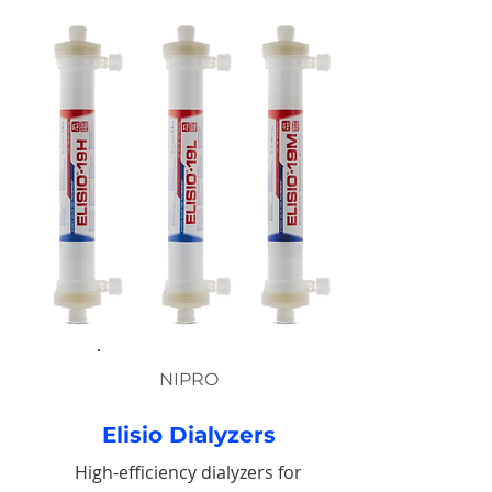
NIPRO
Elisio Dialyzers
High-efficiency dialyzers for