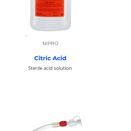
NIPRO
Citric Acid
Sterile acid solution