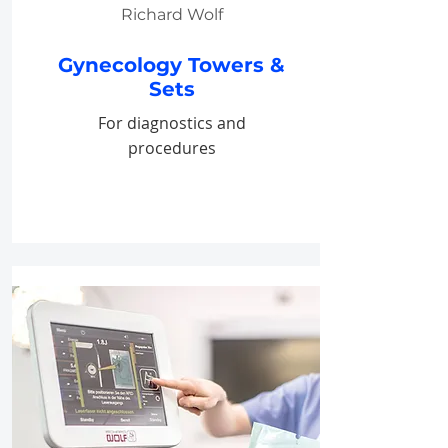
Richard Wolf
Gynecology Towers &
Sets
For diagnostics and
procedures