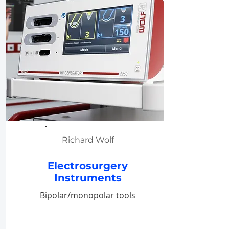
Richard Wolf
Electrosurgery
Instruments
Bipolar/monopolar tools