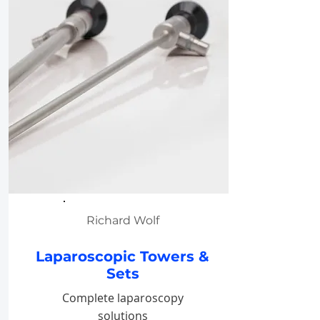
Richard Wolf
Laparoscopic Towers &
Sets
Complete laparoscopy
solutions