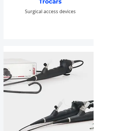
Trocars
Surgical access devices